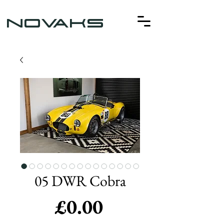
NOVAKS
05 DWR Cobra
Price
£0.00