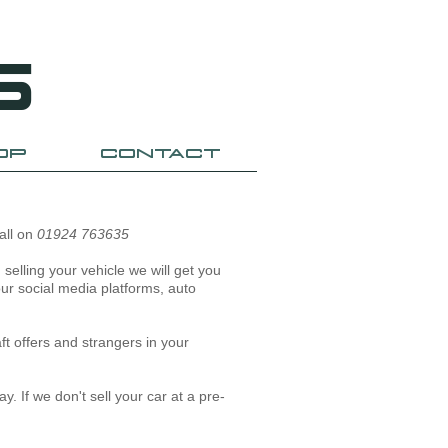
S
OP
CONTACT
call on
01924 763635
selling your vehicle we will get you
our social media platforms, auto
ft offers and strangers in your
y. If we don't sell your car at a pre-