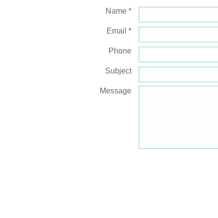
Name *
Email *
Phone
Subject
Message