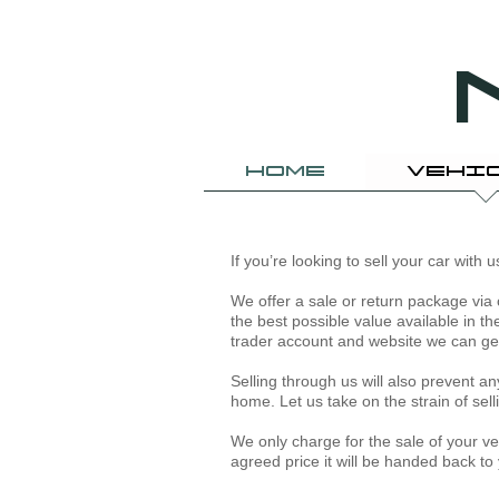
HOME
VEHI
If you’re looking to sell your car with
We offer a sale or return package via 
the best possible value available in t
trader account and website we can get 
​Selling through us will also prevent 
home. Let us take on the strain of se
We only charge for the sale of your vehi
agreed price it will be handed back to 