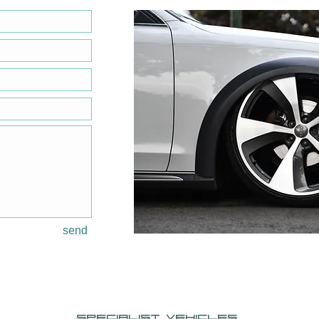
send
specialist Vehicles