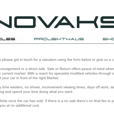
NOVAK
CLES
PROJEKTHAUS
SH
 us please get in touch for a valuation using the form below or give us a 
consignment or a direct sale. Sale or Return offers peace of mind when 
he current market. With a reach for specialist modified vehicles through 
your car in front of the right Market.
any time wasters, no shows, inconvenient viewing times, days off work, da
lling and spend your time doing what you want.
cle once the car has sold. If there is a no sale there's no final fee to pa
you at no additional cost.