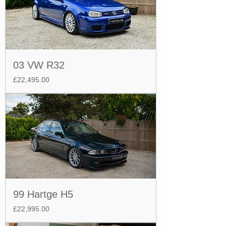
03 VW R32
Price
£22,495.00
99 Hartge H5
Price
£22,995.00