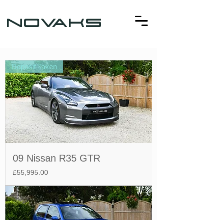
NOVAKS
Deposit Taken
09 Nissan R35 GTR
Price
£55,995.00