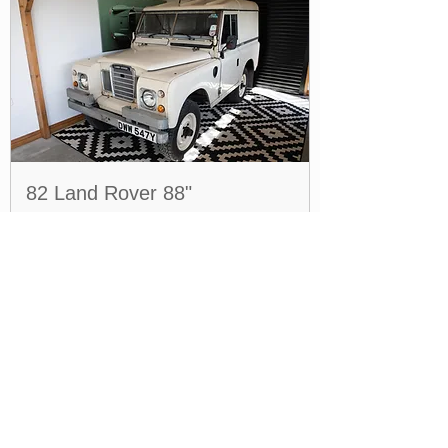
82 Land Rover 88"
Price
£14,995.00