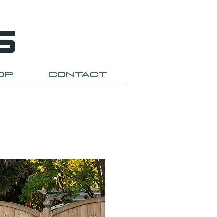
S
OP
CONTACT