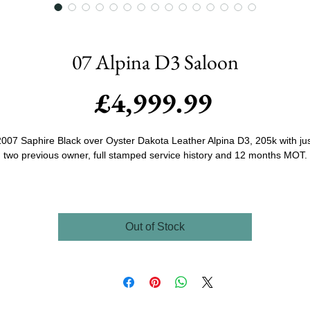
07 Alpina D3 Saloon
Price
£4,999.99
007 Saphire Black over Oyster Dakota Leather Alpina D3, 205k with ju
two previous owner, full stamped service history and 12 months MOT.
Sourced by us and owned by family friends of Jim's since 2017 the Prio
owner bought the car when it was just 4 years old and prodominantly pu
ost of the miles on the vehicle due to it leading a very very interesting li
Out of Stock
and was fanatical with the service and maintenance as have the curren
ners even though they've only covered 14000 miles in the last 8 years
ownership.
As you can see the car presents very very well looking like it has only
covered a 1/4 of the miles stated inside and out with only some expecte