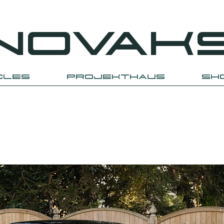
NOVAK
CLES
PROJEKTHAUS
SH