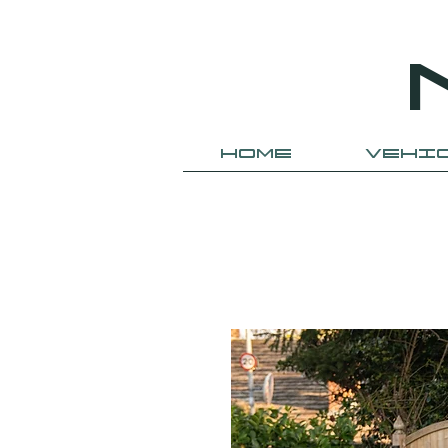
HOME
VEHI