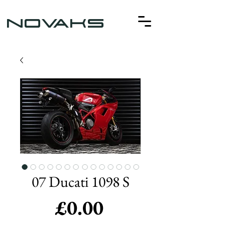
NOVAKS
07 Ducati 1098 S
Price
£0.00