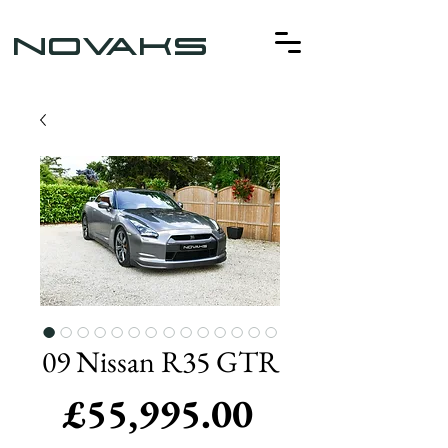
NOVAKS
09 Nissan R35 GTR
Price
£55,995.00