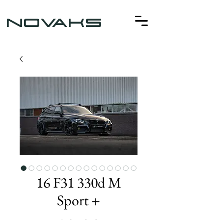
NOVAKS
16 F31 330d M
Sport +