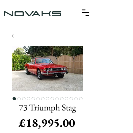
NOVAKS
73 Triumph Stag
Price
£18,995.00