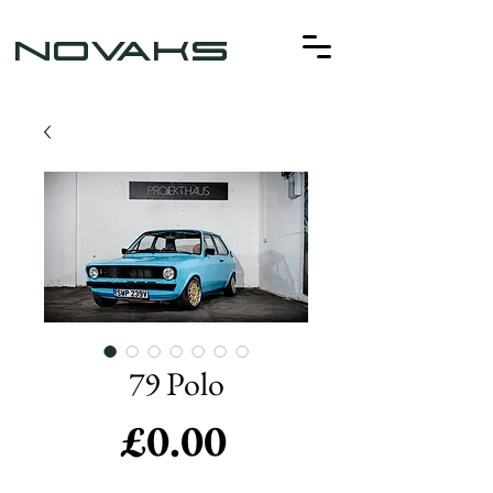
NOVAKS
79 Polo
Price
£0.00