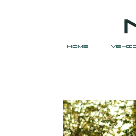
HOME
VEHI