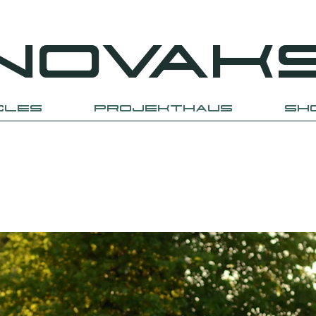
NOVAK
CLES
PROJEKTHAUS
SH