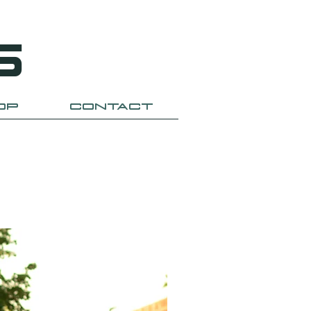
S
OP
CONTACT