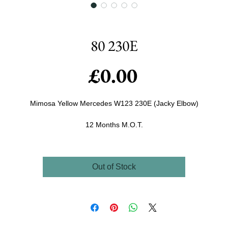
80 230E
Price
£0.00
Mimosa Yellow Mercedes W123 230E (Jacky Elbow)
12 Months M.O.T.
Tax. till May
She's a very cool car with less than 85k on the clock,
Out of Stock
Recently been serviced and just mot'd which it flew through.
ew Heater Motor, Tyres, whitebands, showplates (and normal) and front
indicators, comes with some useful spares too.
ower steering, central locking and Electric Windows drives Beautiful (as
ese cars do) This is a very unusual (rare) car as it is the early bodied ca