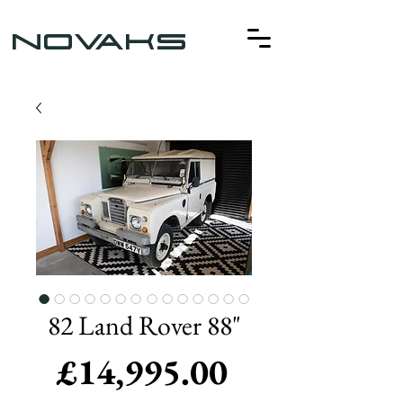
NOVAKS
82 Land Rover 88"
Price
£14,995.00