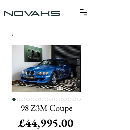
NOVAKS
98 Z3M Coupe
Price
£44,995.00