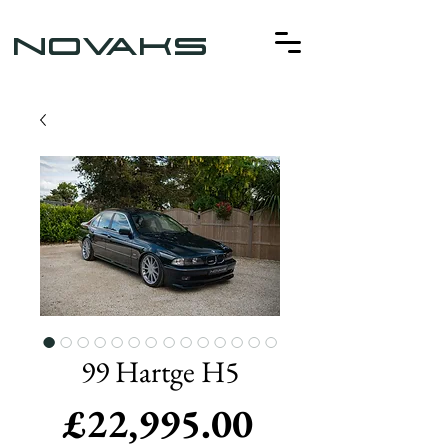
NOVAKS
99 Hartge H5
Price
£22,995.00