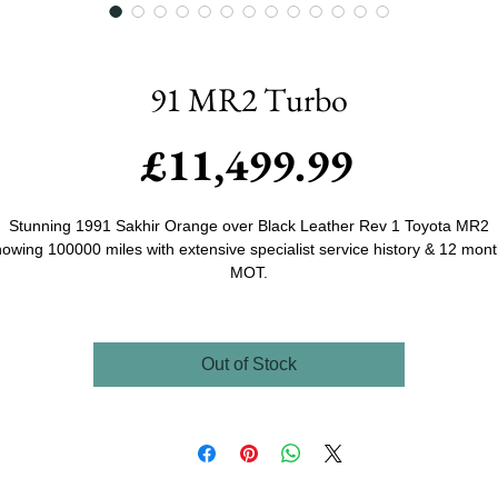
91 MR2 Turbo
Price
£11,499.99
Stunning 1991 Sakhir Orange over Black Leather Rev 1 Toyota MR2
owing 100000 miles with extensive specialist service history & 12 mon
MOT.
mmisioned in 2020 Crisp Tuning were asked to source and build an 
urbo for the previous owner, this then standard black 90000 mile examp
Out of Stock
as found, purchased and the work began. With an already good examp
it was just a case of a colour change to BMW's Beautiful Sakhir Orange
while in paint a Toms Racing Splitter & Skirts were added along with
updated clear headlights, running lights and indicators, once back from
aint the car was lowered as well as adding the Staggered 17x8 and 17x
JR15 wheels with matching NS2 tyres all round. other than a couple of