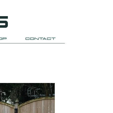
S
OP
CONTACT