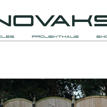
NOVAK
CLES
PROJEKTHAUS
SH