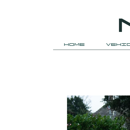
HOME
VEHI