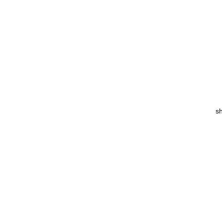
sh
Co
T
w
p