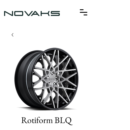
NOVAKS
Rotiform BLQ