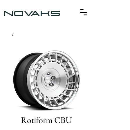
NOVAKS
Rotiform CBU