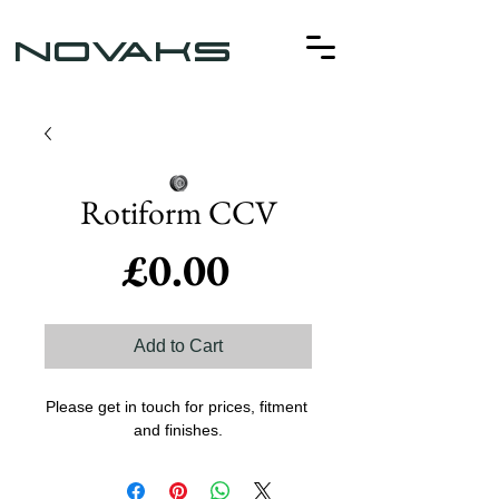
NOVAKS
Rotiform CCV
Price
£0.00
Add to Cart
Please get in touch for prices, fitment 
and finishes.