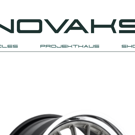
NOVAK
CLES
PROJEKTHAUS
SH