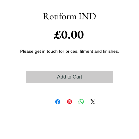
Rotiform IND
Price
£0.00
Please get in touch for prices, fitment and finishes.
Add to Cart