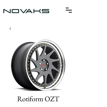
NOVAKS
Rotiform OZT