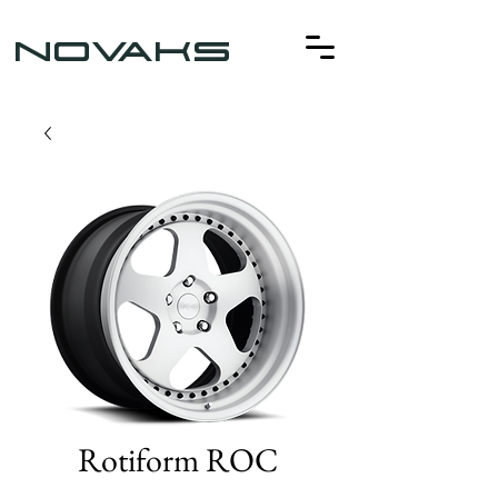
NOVAKS
Rotiform ROC