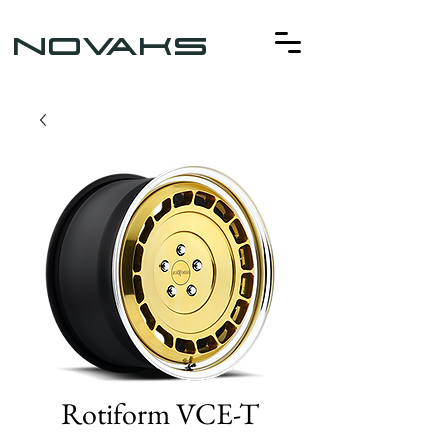
NOVAKS
Rotiform VCE-T